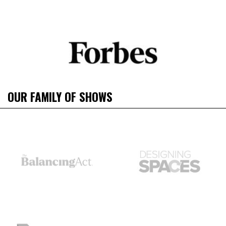
OUR FAMILY OF SHOWS