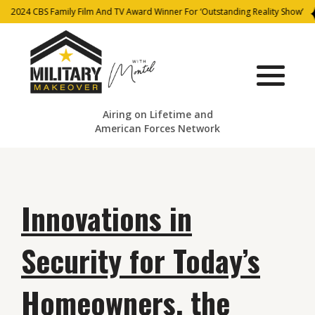
2024 CBS Family Film And TV Award Winner For ‘Outstanding Reality Show’
Airing on Lifetime and
American Forces Network
Innovations in
Security for Today’s
Homeowners, the