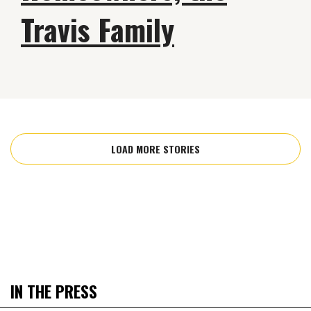
Travis Family
LOAD MORE STORIES
IN THE PRESS