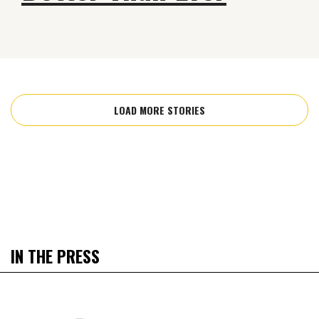
LOAD MORE STORIES
IN THE PRESS