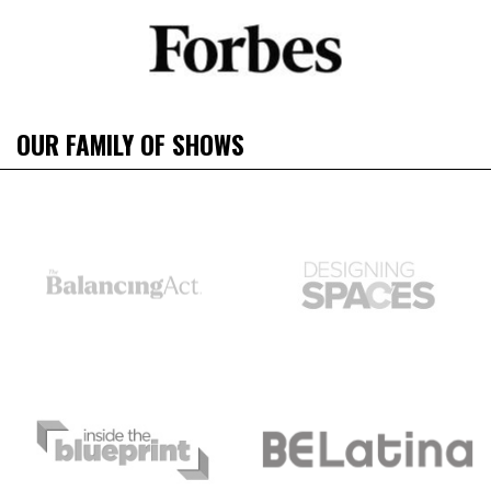
OUR FAMILY OF SHOWS