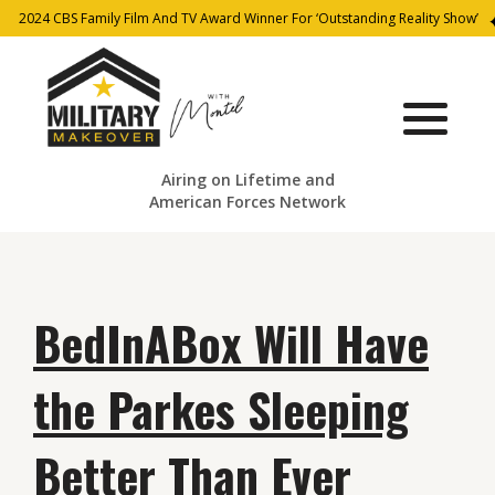
2024 CBS Family Film And TV Award Winner For ‘Outstanding Reality Show’
Airing on Lifetime and
American Forces Network
BedInABox Will Have
the Parkes Sleeping
Better Than Ever