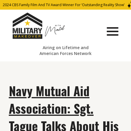
2024 CBS Family Film And TV Award Winner For ‘Outstanding Reality Show’
Airing on Lifetime and
American Forces Network
Navy Mutual Aid
Association: Sgt.
Tague Talks About His