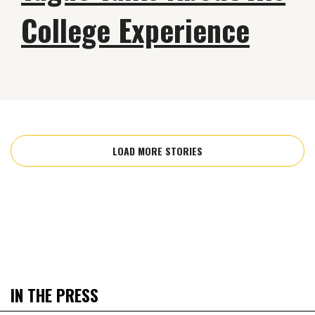
College Experience
LOAD MORE STORIES
IN THE PRESS