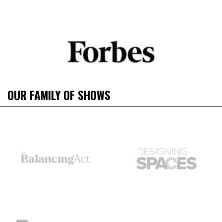
OUR FAMILY OF SHOWS