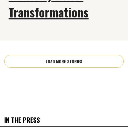
Transformations
LOAD MORE STORIES
IN THE PRESS