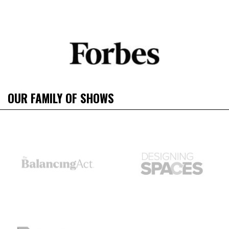
OUR FAMILY OF SHOWS