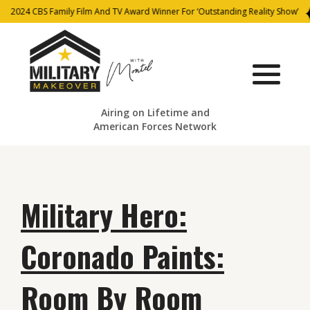
2024 CBS Family Film And TV Award Winner For ‘Outstanding Reality Show’
Airing on Lifetime and
American Forces Network
Military Hero:
Coronado Paints:
Room By Room