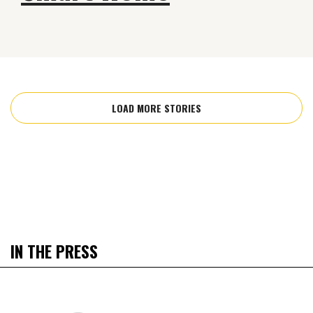
LOAD MORE STORIES
IN THE PRESS