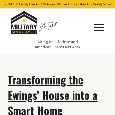
2024 CBS Family Film And TV Award Winner For ‘Outstanding Reality Show’
Airing on Lifetime and
American Forces Network
Transforming the
Ewings’ House into a
Smart Home