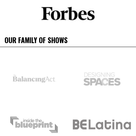
OUR FAMILY OF SHOWS