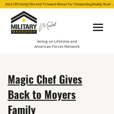
2024 CBS Family Film And TV Award Winner For ‘Outstanding Reality Show’
Airing on Lifetime and
American Forces Network
Magic Chef Gives
Back to Moyers
Family