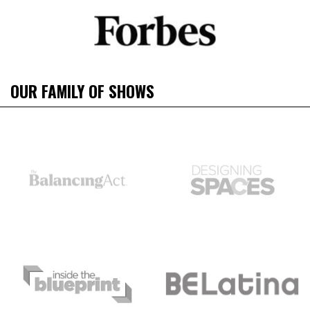
OUR FAMILY OF SHOWS