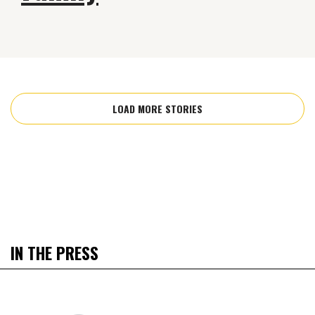
LOAD MORE STORIES
IN THE PRESS