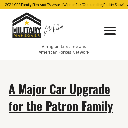
2024 CBS Family Film And TV Award Winner For ‘Outstanding Reality Show’
Airing on Lifetime and
American Forces Network
A Major Car Upgrade
for the Patron Family