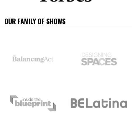
OUR FAMILY OF SHOWS