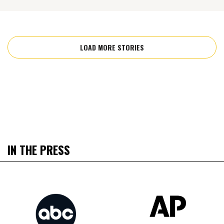
LOAD MORE STORIES
IN THE PRESS