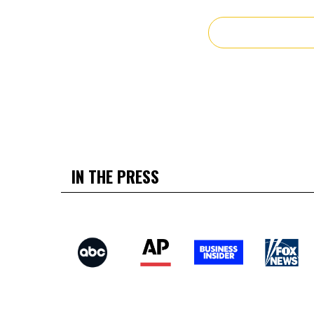
IN THE PRESS