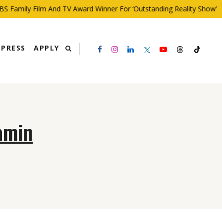
 Family Film And TV Award Winner For ‘Outstanding Reality Show’
PRESS
APPLY
amin