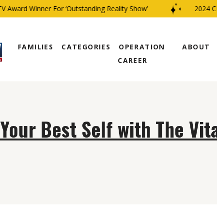
 Award Winner For ‘Outstanding Reality Show’
2024 CBS
FAMILIES
CATEGORIES
OPERATION
ABOUT
CAREER
our Best Self with The Vit