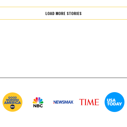
LOAD MORE STORIES