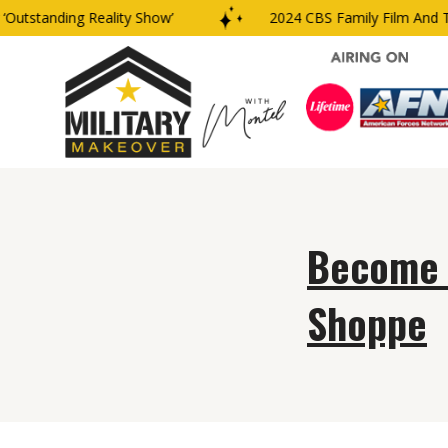
Outstanding Reality Show’
2024 CBS Family Film And TV
Become Y
Shoppe