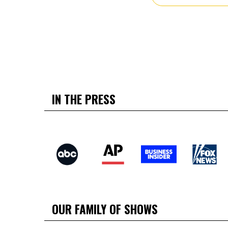
IN THE PRESS
OUR FAMILY OF SHOWS