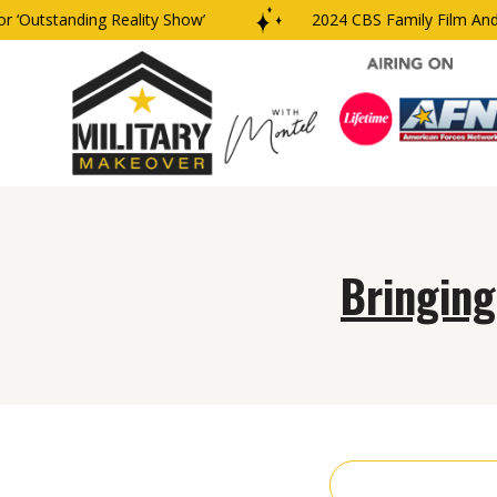
‘Outstanding Reality Show’
2024 CBS Family Film And 
Bringing