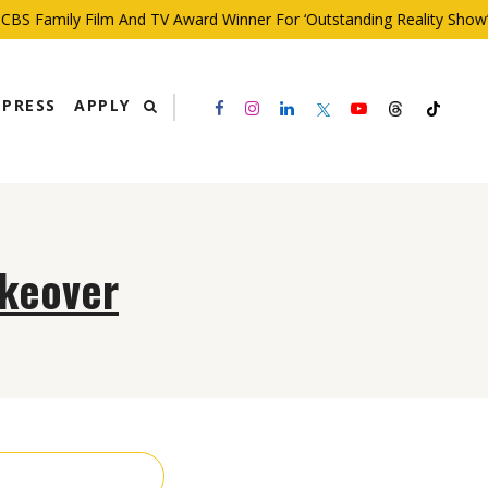
BS Family Film And TV Award Winner For ‘Outstanding Reality Show’
PRESS
APPLY
akeover