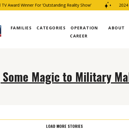
TV Award Winner For ‘Outstanding Reality Show’
2024 C
FAMILIES
CATEGORIES
OPERATION
ABOUT
CAREER
 Some Magic to Military M
LOAD MORE STORIES