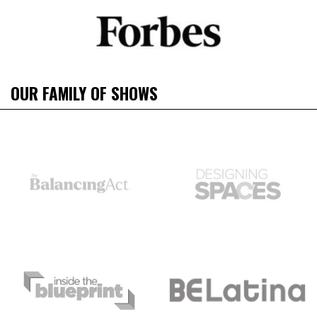
OUR FAMILY OF SHOWS