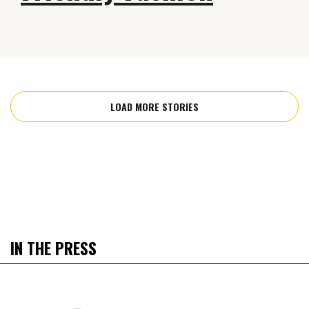
LOAD MORE STORIES
IN THE PRESS