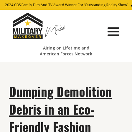
2024 CBS Family Film And TV Award Winner For ‘Outstanding Reality Show’
Airing on Lifetime and
American Forces Network
Dumping Demolition
Debris in an Eco-
Friendly Fashion