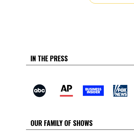
IN THE PRESS
OUR FAMILY OF SHOWS