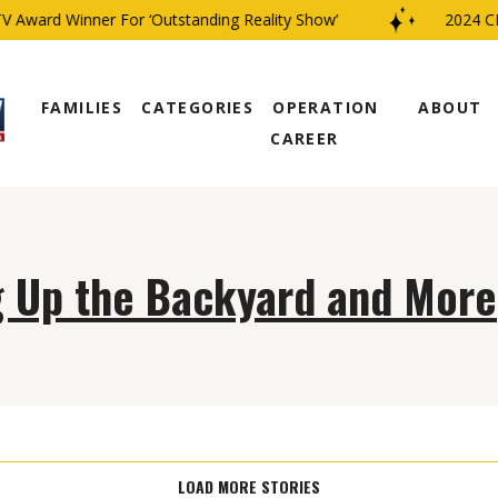
 Award Winner For ‘Outstanding Reality Show’
2024 CBS
FAMILIES
CATEGORIES
OPERATION
ABOUT
CAREER
g Up the Backyard and More
LOAD MORE STORIES