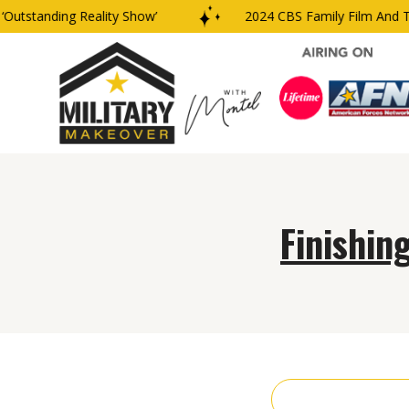
utstanding Reality Show’
2024 CBS Family Film And TV
Finishin