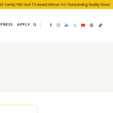
 Family Film And TV Award Winner For ‘Outstanding Reality Show’
PRESS
APPLY