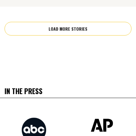
LOAD MORE STORIES
IN THE PRESS