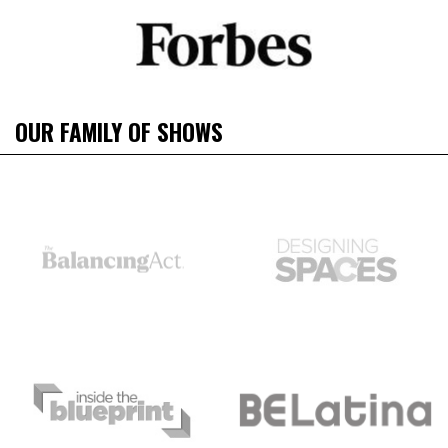
OUR FAMILY OF SHOWS