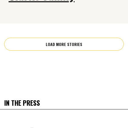
LOAD MORE STORIES
IN THE PRESS