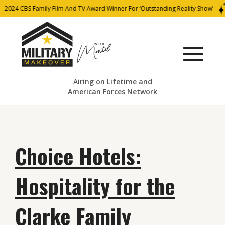
2024 CBS Family Film And TV Award Winner For ‘Outstanding Reality Show’
Airing on Lifetime and
American Forces Network
Choice Hotels:
Hospitality for the
Clarke Family