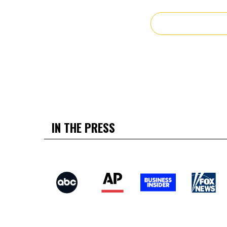
IN THE PRESS