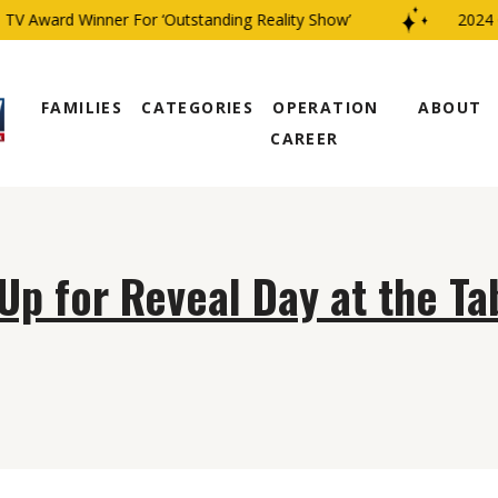
V Award Winner For ‘Outstanding Reality Show’
2024 C
FAMILIES
CATEGORIES
OPERATION
ABOUT
CAREER
Up for Reveal Day at the Ta