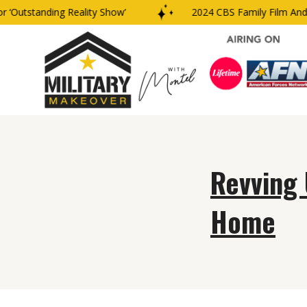
‘Outstanding Reality Show’
2024 CBS Family Film And T
Revving 
Home