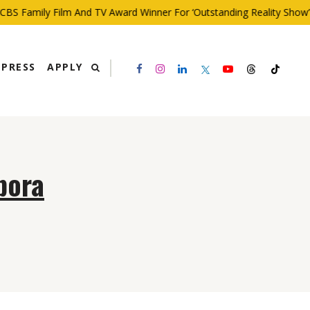
BS Family Film And TV Award Winner For ‘Outstanding Reality Show’
PRESS
APPLY
bora