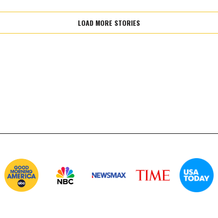
LOAD MORE STORIES