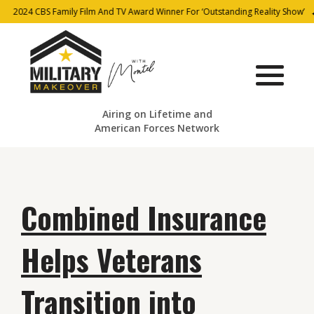
2024 CBS Family Film And TV Award Winner For ‘Outstanding Reality Show’
Airing on Lifetime and
American Forces Network
Combined Insurance
Helps Veterans
Transition into