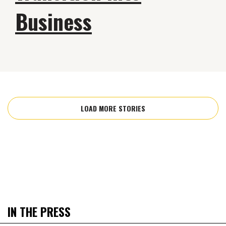
Business
LOAD MORE STORIES
IN THE PRESS