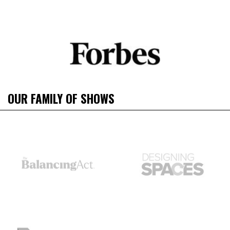
OUR FAMILY OF SHOWS