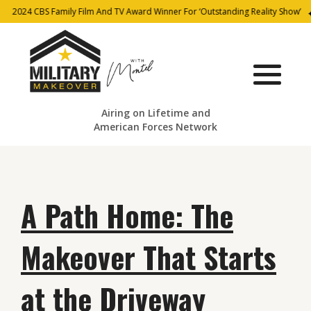
2024 CBS Family Film And TV Award Winner For ‘Outstanding Reality Show’
Airing on Lifetime and
American Forces Network
A Path Home: The
Makeover That Starts
at the Driveway