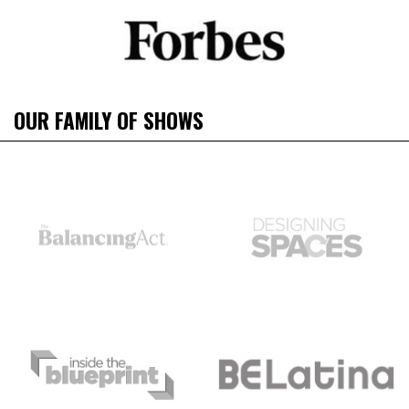
OUR FAMILY OF SHOWS