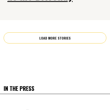
LOAD MORE STORIES
IN THE PRESS