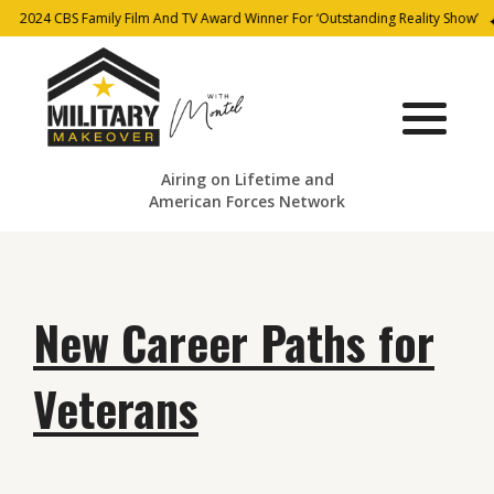
2024 CBS Family Film And TV Award Winner For ‘Outstanding Reality Show’
Airing on Lifetime and
American Forces Network
New Career Paths for
Veterans