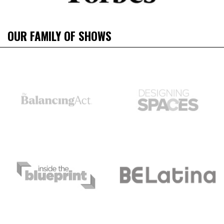
OUR FAMILY OF SHOWS