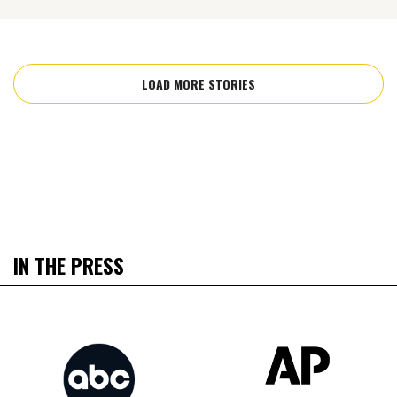
LOAD MORE STORIES
IN THE PRESS