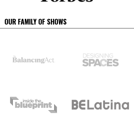
OUR FAMILY OF SHOWS