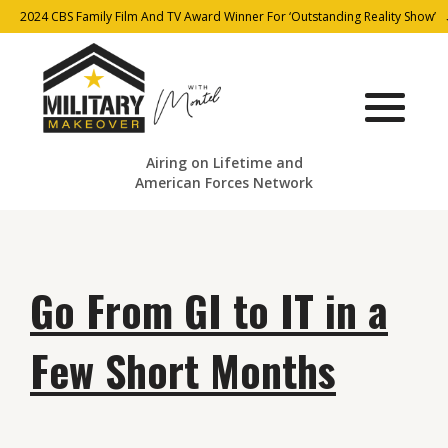
2024 CBS Family Film And TV Award Winner For ‘Outstanding Reality Show’
Airing on Lifetime and
American Forces Network
Go From GI to IT in a
Few Short Months