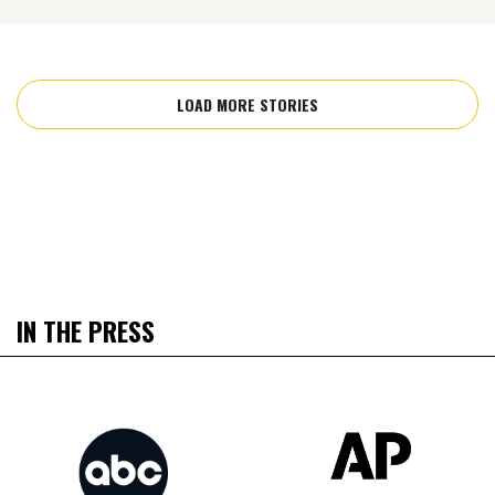
LOAD MORE STORIES
IN THE PRESS