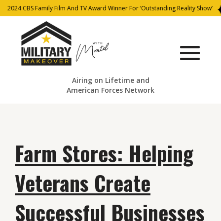
2024 CBS Family Film And TV Award Winner For ‘Outstanding Reality Show’
Airing on Lifetime and
American Forces Network
Farm Stores: Helping
Veterans Create
Successful Businesses