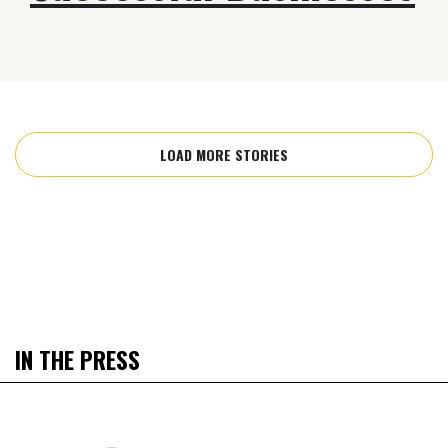
LOAD MORE STORIES
IN THE PRESS