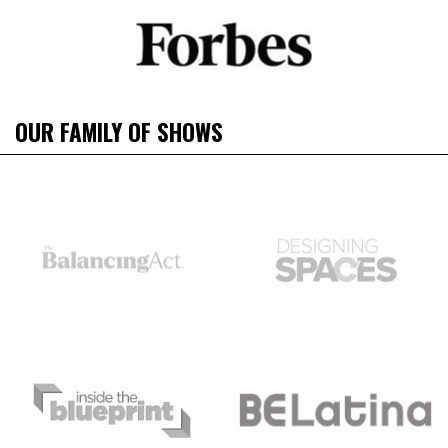
OUR FAMILY OF SHOWS