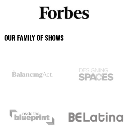
OUR FAMILY OF SHOWS