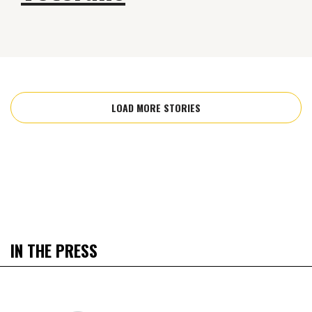
LOAD MORE STORIES
IN THE PRESS