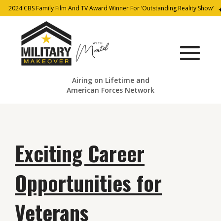
2024 CBS Family Film And TV Award Winner For ‘Outstanding Reality Show’
Airing on Lifetime and
American Forces Network
Exciting Career
Opportunities for
Veterans