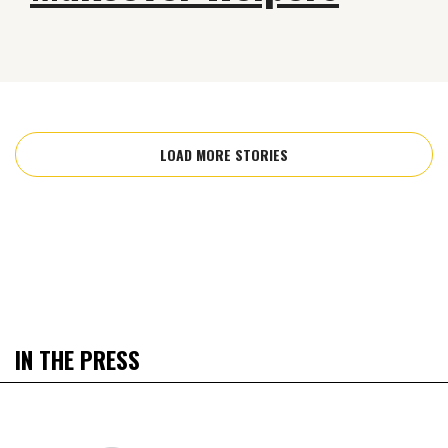
LOAD MORE STORIES
IN THE PRESS