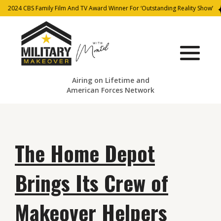
2024 CBS Family Film And TV Award Winner For ‘Outstanding Reality Show’
Airing on Lifetime and
American Forces Network
The Home Depot
Brings Its Crew of
Makeover Helpers