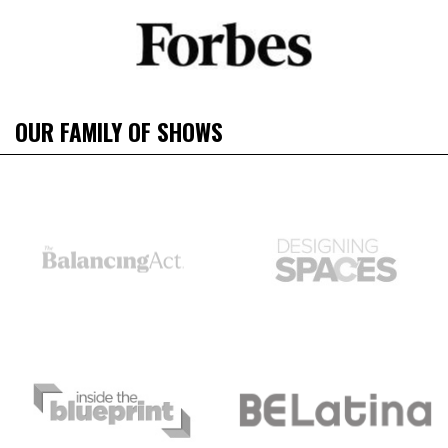
OUR FAMILY OF SHOWS