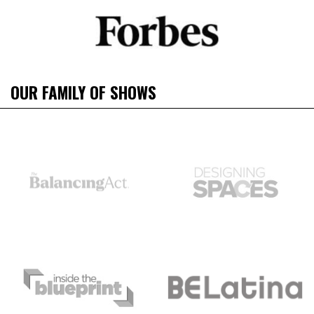
OUR FAMILY OF SHOWS