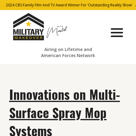
2024 CBS Family Film And TV Award Winner For ‘Outstanding Reality Show’
Airing on Lifetime and
American Forces Network
Innovations on Multi-
Surface Spray Mop
Systems