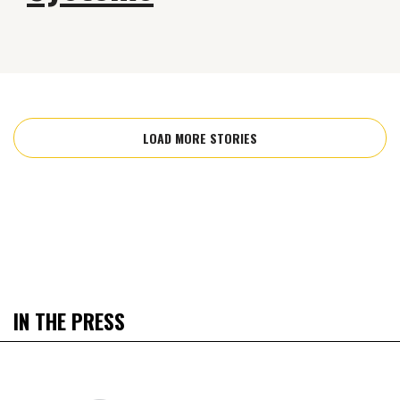
LOAD MORE STORIES
IN THE PRESS