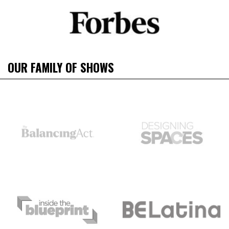
OUR FAMILY OF SHOWS