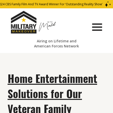
24 CBS Family Film And TV Award Winner For ‘Outstanding Reality Show’
Airing on Lifetime and
American Forces Network
Home Entertainment
Solutions for Our
Veteran Family