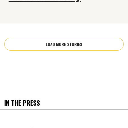
LOAD MORE STORIES
IN THE PRESS