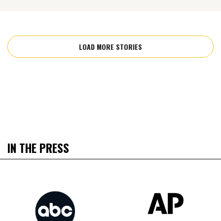
LOAD MORE STORIES
IN THE PRESS