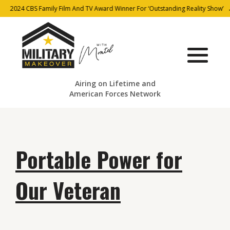
2024 CBS Family Film And TV Award Winner For ‘Outstanding Reality Show’
Airing on Lifetime and
American Forces Network
Portable Power for
Our Veteran