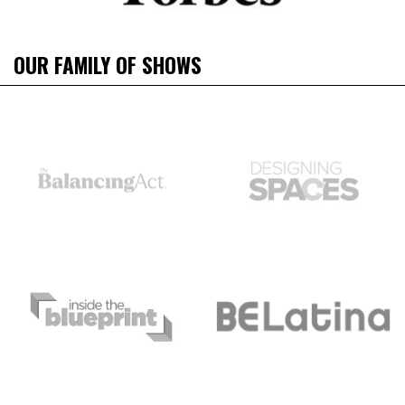
OUR FAMILY OF SHOWS