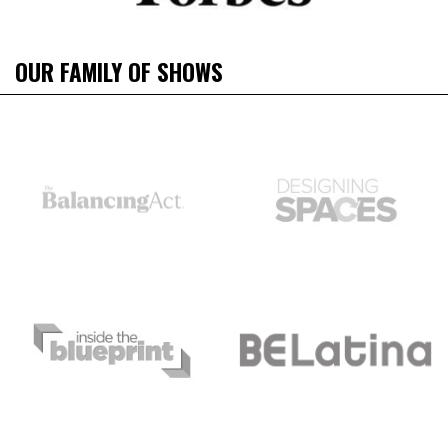
OUR FAMILY OF SHOWS