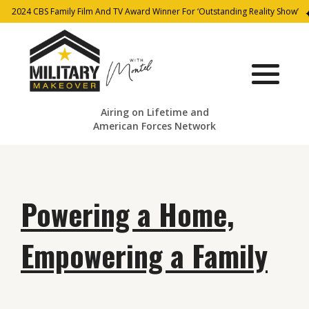
2024 CBS Family Film And TV Award Winner For ‘Outstanding Reality Show’
Airing on Lifetime and
American Forces Network
Powering a Home,
Empowering a Family