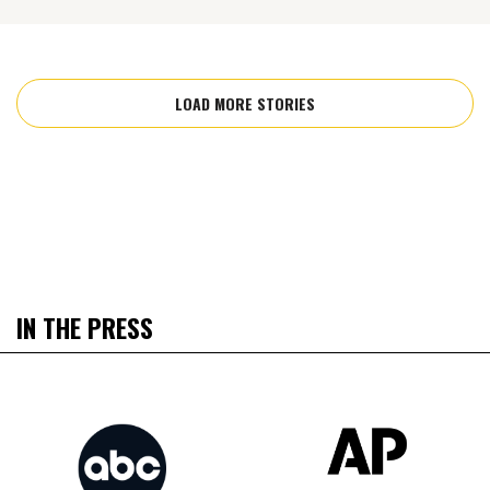
LOAD MORE STORIES
IN THE PRESS