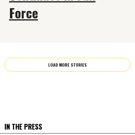
Force
LOAD MORE STORIES
IN THE PRESS