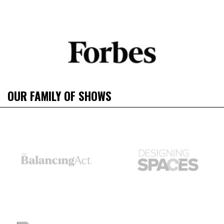
OUR FAMILY OF SHOWS