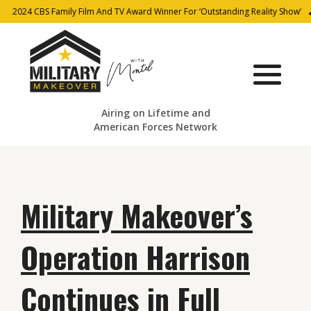
2024 CBS Family Film And TV Award Winner For ‘Outstanding Reality Show’
Airing on Lifetime and
American Forces Network
Military Makeover’s
Operation Harrison
Continues in Full