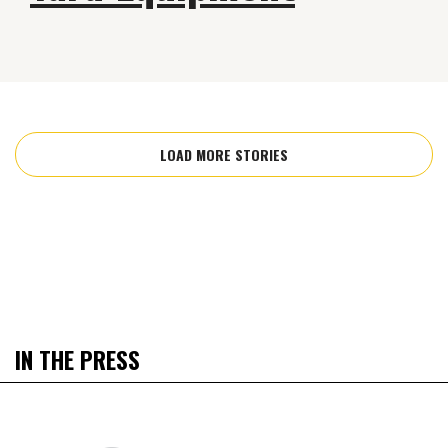
LOAD MORE STORIES
IN THE PRESS