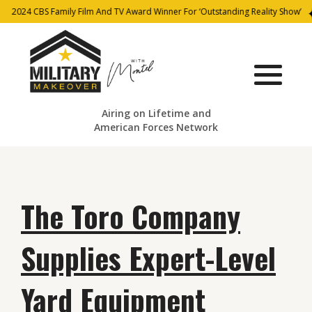
2024 CBS Family Film And TV Award Winner For ‘Outstanding Reality Show’
Airing on Lifetime and
American Forces Network
The Toro Company
Supplies Expert-Level
Yard Equipment