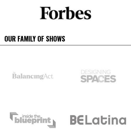
OUR FAMILY OF SHOWS