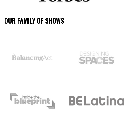
OUR FAMILY OF SHOWS