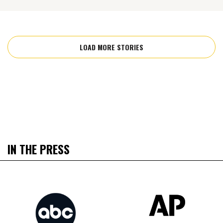
LOAD MORE STORIES
IN THE PRESS