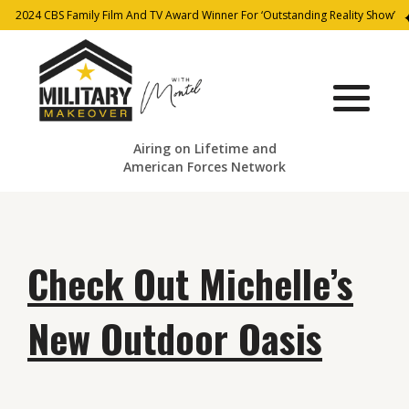
2024 CBS Family Film And TV Award Winner For ‘Outstanding Reality Show’
Airing on Lifetime and
American Forces Network
Check Out Michelle’s
New Outdoor Oasis