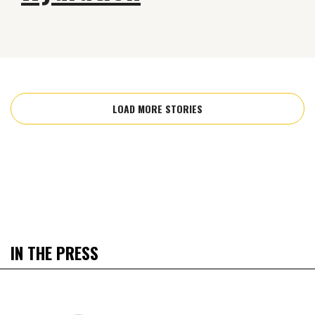
LOAD MORE STORIES
IN THE PRESS