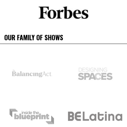
OUR FAMILY OF SHOWS