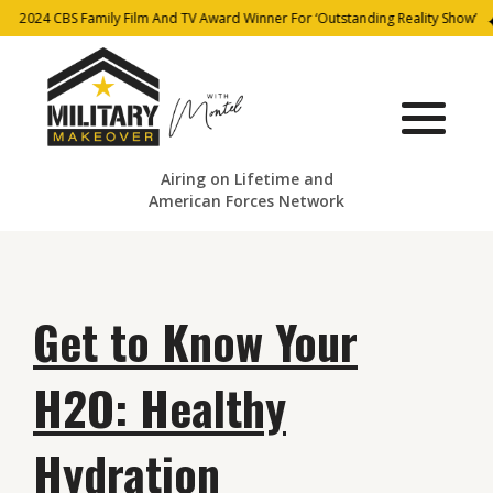
2024 CBS Family Film And TV Award Winner For ‘Outstanding Reality Show’
Airing on Lifetime and
American Forces Network
Get to Know Your
H2O: Healthy
Hydration