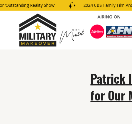
‘Outstanding Reality Show’
2024 CBS Family Film And 
Patrick 
for Our 