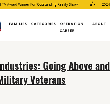
TV Award Winner For ‘Outstanding Reality Show’
2024 C
FAMILIES
CATEGORIES
OPERATION
ABOUT
CAREER
Industries: Going Above an
Military Veterans