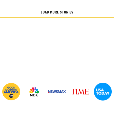
LOAD MORE STORIES