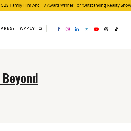
BS Family Film And TV Award Winner For ‘Outstanding Reality Show’
PRESS
APPLY
d Beyond