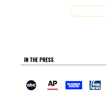
IN THE PRESS