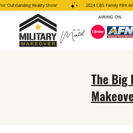
 ‘Outstanding Reality Show’
2024 CBS Family Film And
The Big 
Makeove