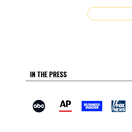
IN THE PRESS