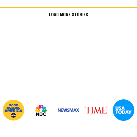
LOAD MORE STORIES