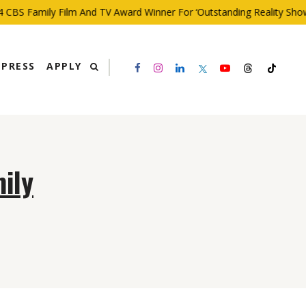
CBS Family Film And TV Award Winner For ‘Outstanding Reality Show’
PRESS
APPLY
ily