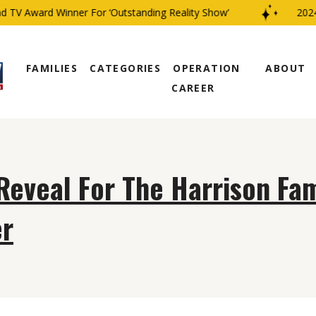
 TV Award Winner For ‘Outstanding Reality Show’
2024 
FAMILIES
CATEGORIES
OPERATION
ABOUT
CAREER
Reveal For The Harrison Fam
r