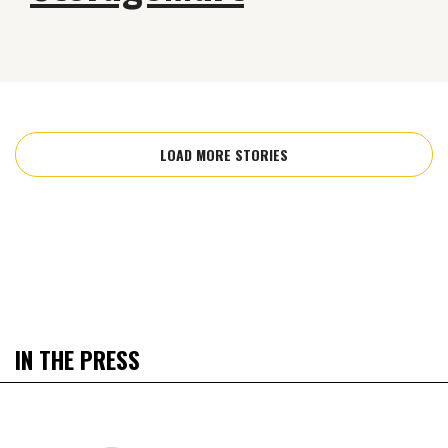
LOAD MORE STORIES
IN THE PRESS