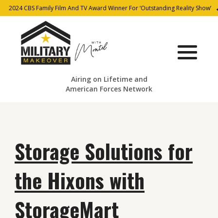
2024 CBS Family Film And TV Award Winner For ‘Outstanding Reality Show’
Airing on Lifetime and
American Forces Network
Storage Solutions for
the Hixons with
StorageMart