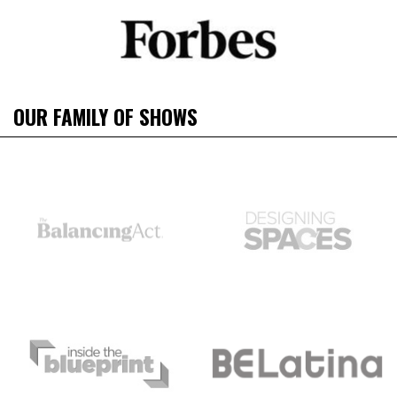
OUR FAMILY OF SHOWS