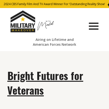
2024 CBS Family Film And TV Award Winner For ‘Outstanding Reality Show’
Airing on Lifetime and
American Forces Network
Bright Futures for
Veterans