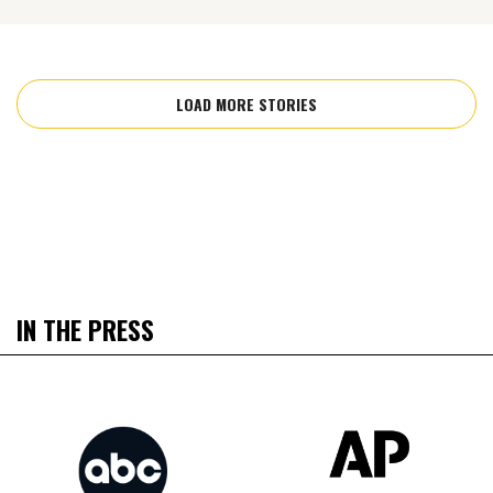
LOAD MORE STORIES
IN THE PRESS