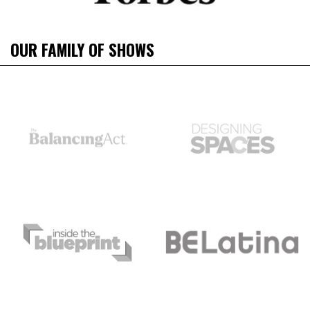
OUR FAMILY OF SHOWS