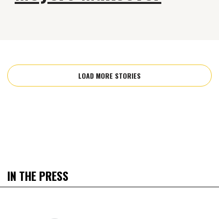
LOAD MORE STORIES
IN THE PRESS