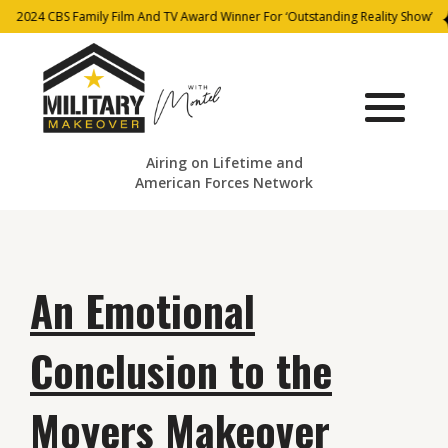
2024 CBS Family Film And TV Award Winner For ‘Outstanding Reality Show’
Airing on Lifetime and
American Forces Network
An Emotional
Conclusion to the
Moyers Makeover