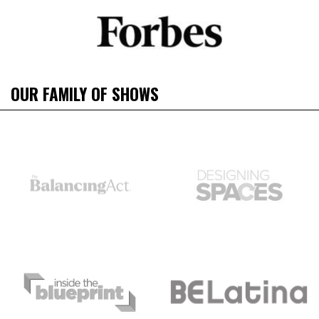
OUR FAMILY OF SHOWS