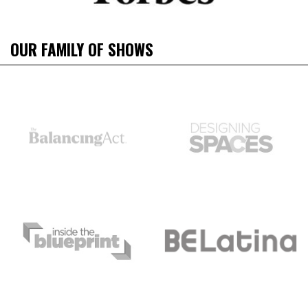
OUR FAMILY OF SHOWS