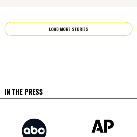
LOAD MORE STORIES
IN THE PRESS