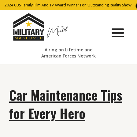
2024 CBS Family Film And TV Award Winner For ‘Outstanding Reality Show’
Airing on Lifetime and
American Forces Network
Car Maintenance Tips
for Every Hero