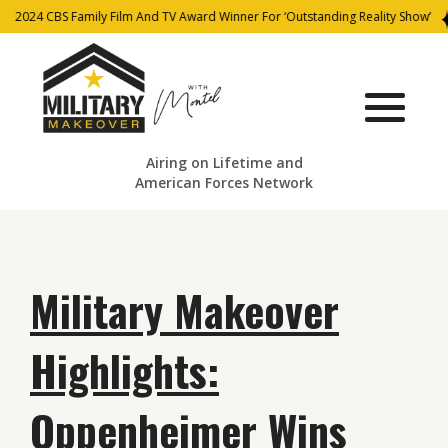
2024 CBS Family Film And TV Award Winner For ‘Outstanding Reality Show’
Airing on Lifetime and
American Forces Network
Military Makeover
Highlights:
Oppenheimer Wins