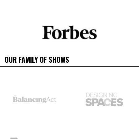
OUR FAMILY OF SHOWS