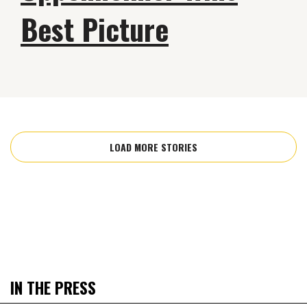
Best Picture
LOAD MORE STORIES
IN THE PRESS