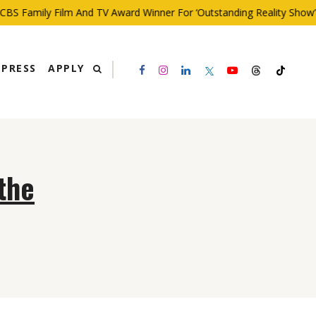
BS Family Film And TV Award Winner For ‘Outstanding Reality Show’
PRESS
APPLY
the