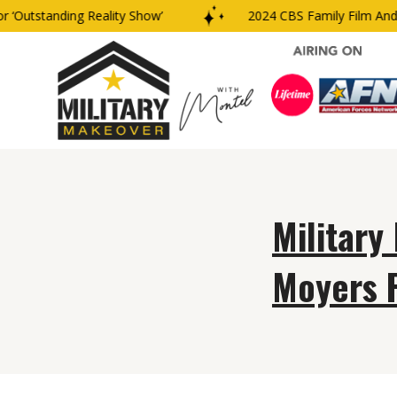
‘Outstanding Reality Show’
2024 CBS Family Film And T
Military
Moyers 