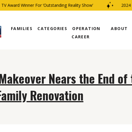
V Award Winner For ‘Outstanding Reality Show’
2024 C
FAMILIES
CATEGORIES
OPERATION
ABOUT
CAREER
 Makeover Nears the End of 
Family Renovation