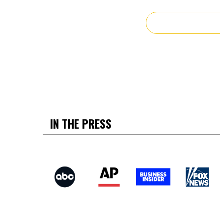
IN THE PRESS