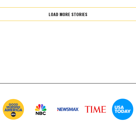
LOAD MORE STORIES