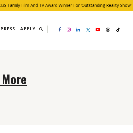
S Family Film And TV Award Winner For ‘Outstanding Reality Show’
PRESS
APPLY
h More