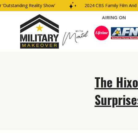
‘Outstanding Reality Show’
2024 CBS Family Film And T
The Hix
Surprise