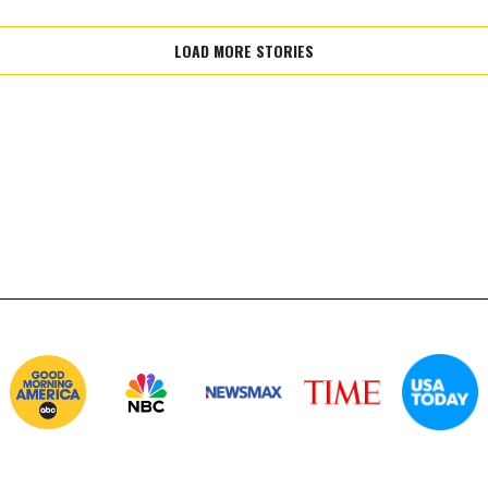
LOAD MORE STORIES