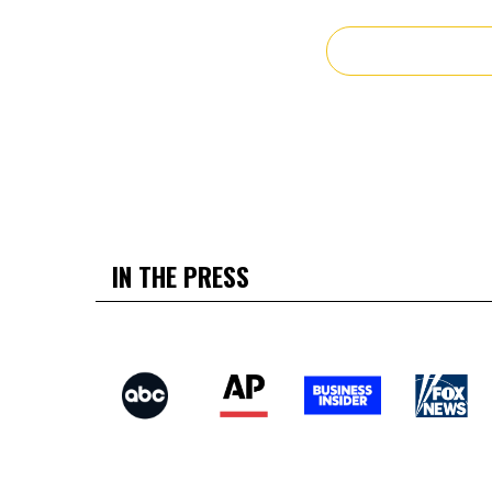
IN THE PRESS