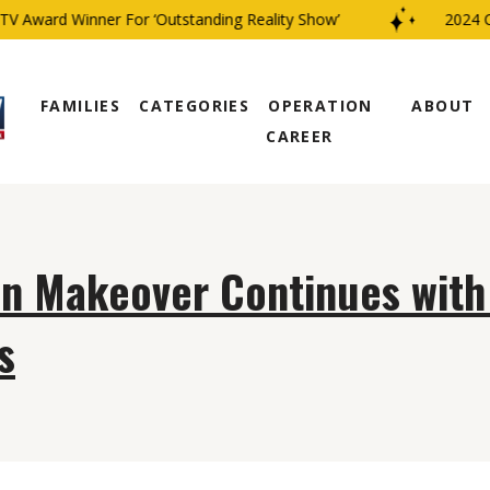
V Award Winner For ‘Outstanding Reality Show’
2024 CB
FAMILIES
CATEGORIES
OPERATION
ABOUT
CAREER
on Makeover Continues wit
s