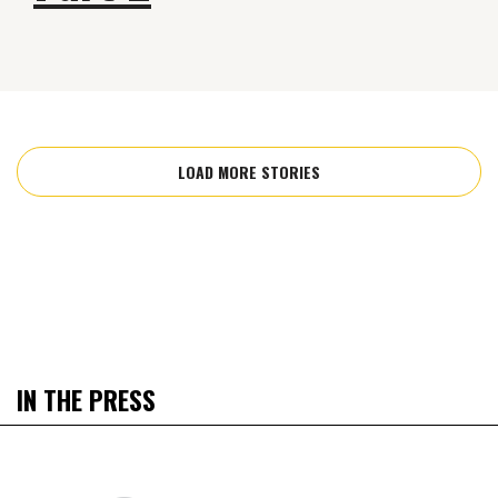
LOAD MORE STORIES
IN THE PRESS