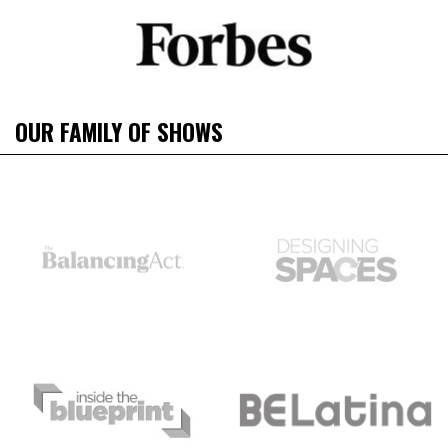
OUR FAMILY OF SHOWS