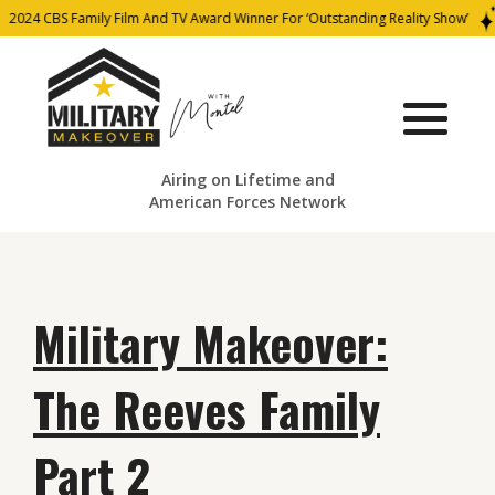
2024 CBS Family Film And TV Award Winner For ‘Outstanding Reality Show’
Airing on Lifetime and
American Forces Network
Military Makeover:
The Reeves Family
Part 2