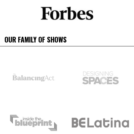
OUR FAMILY OF SHOWS