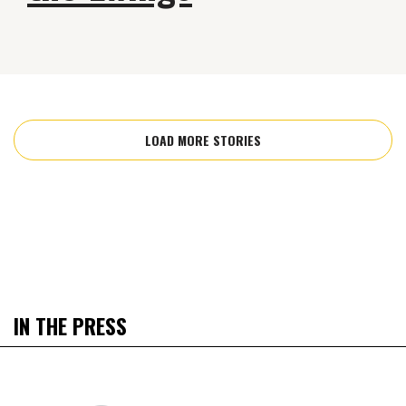
LOAD MORE STORIES
IN THE PRESS