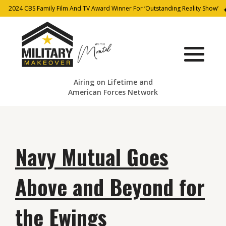
2024 CBS Family Film And TV Award Winner For ‘Outstanding Reality Show’
Airing on Lifetime and
American Forces Network
Navy Mutual Goes
Above and Beyond for
the Ewings