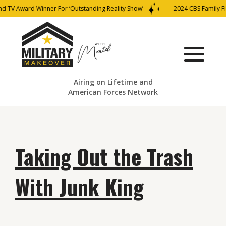
nd TV Award Winner For ‘Outstanding Reality Show’
2024 CBS Family Fi
Airing on Lifetime and
American Forces Network
Taking Out the Trash
With Junk King