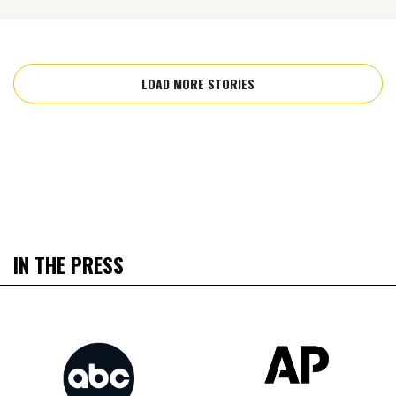
LOAD MORE STORIES
IN THE PRESS