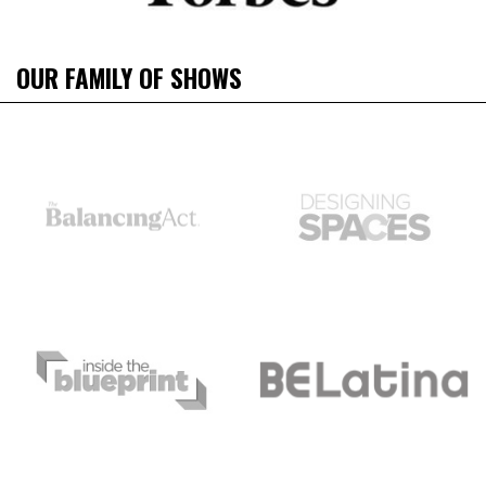
OUR FAMILY OF SHOWS