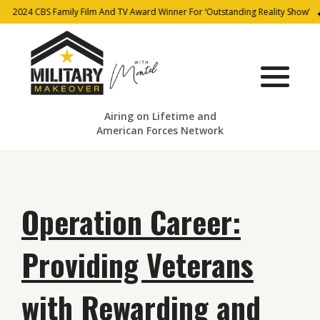
2024 CBS Family Film And TV Award Winner For ‘Outstanding Reality Show’
Airing on Lifetime and
American Forces Network
Operation Career:
Providing Veterans
with Rewarding and