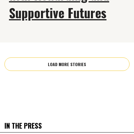
Supportive Futures
LOAD MORE STORIES
IN THE PRESS