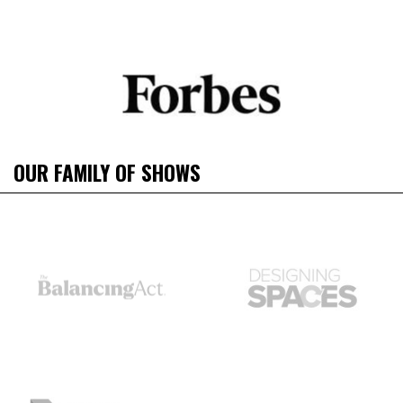
OUR FAMILY OF SHOWS