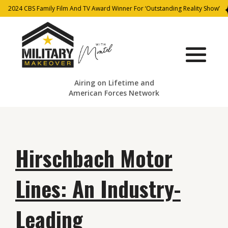
2024 CBS Family Film And TV Award Winner For ‘Outstanding Reality Show’
Airing on Lifetime and
American Forces Network
Hirschbach Motor
Lines: An Industry-
Leading