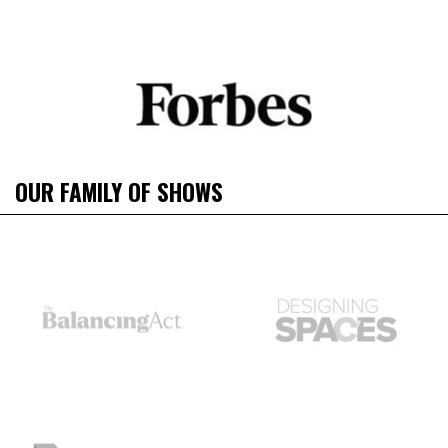
OUR FAMILY OF SHOWS