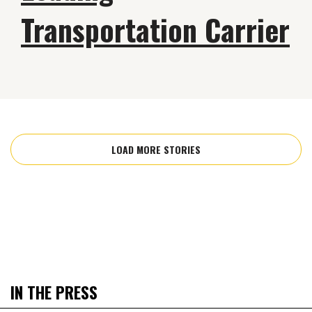
Transportation Carrier
LOAD MORE STORIES
IN THE PRESS