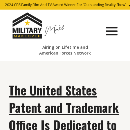
2024 CBS Family Film And TV Award Winner For ‘Outstanding Reality Show’
Airing on Lifetime and
American Forces Network
The United States
Patent and Trademark
Office Is Dedicated to