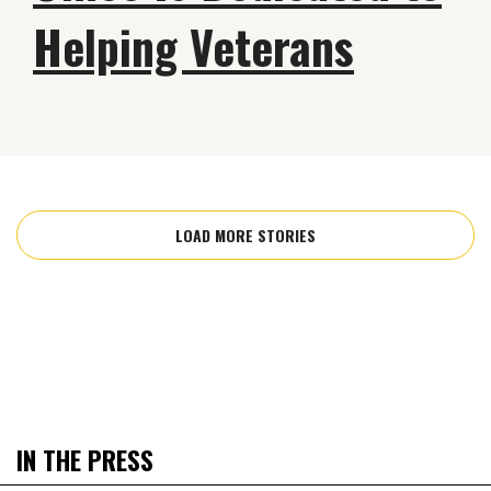
Helping Veterans
LOAD MORE STORIES
IN THE PRESS