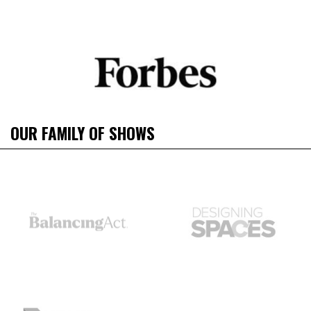
OUR FAMILY OF SHOWS