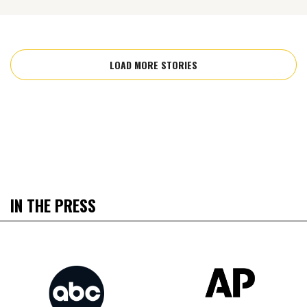
LOAD MORE STORIES
IN THE PRESS