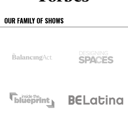
OUR FAMILY OF SHOWS