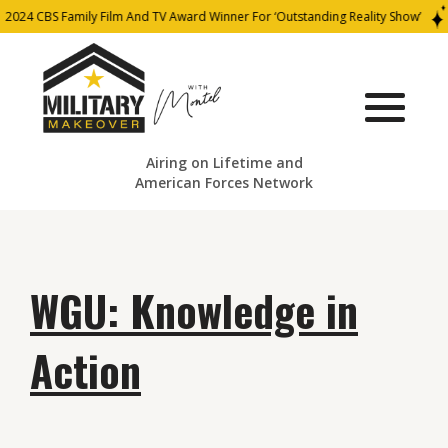
2024 CBS Family Film And TV Award Winner For ‘Outstanding Reality Show’
Airing on Lifetime and
American Forces Network
WGU: Knowledge in
Action