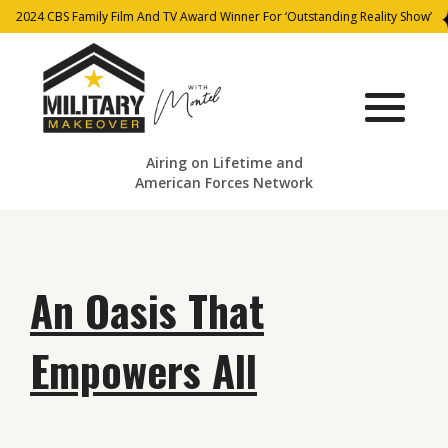
2024 CBS Family Film And TV Award Winner For ‘Outstanding Reality Show’
Airing on Lifetime and
American Forces Network
An Oasis That
Empowers All