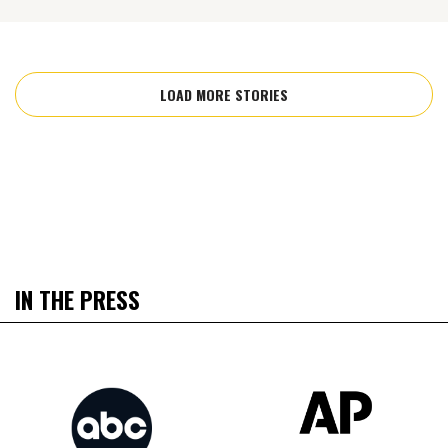
LOAD MORE STORIES
IN THE PRESS