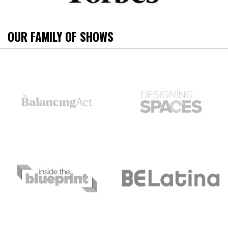
OUR FAMILY OF SHOWS