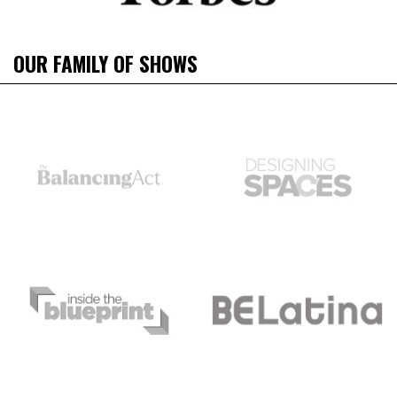
OUR FAMILY OF SHOWS