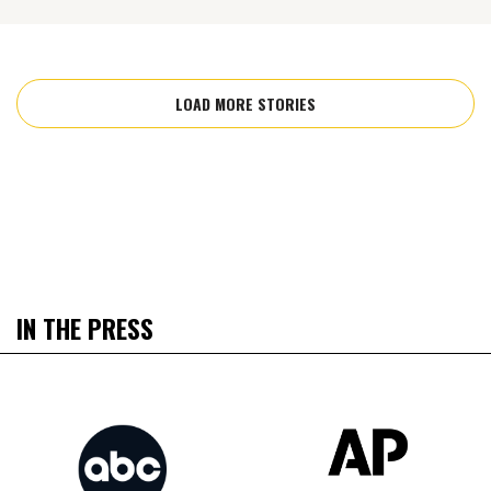
LOAD MORE STORIES
IN THE PRESS