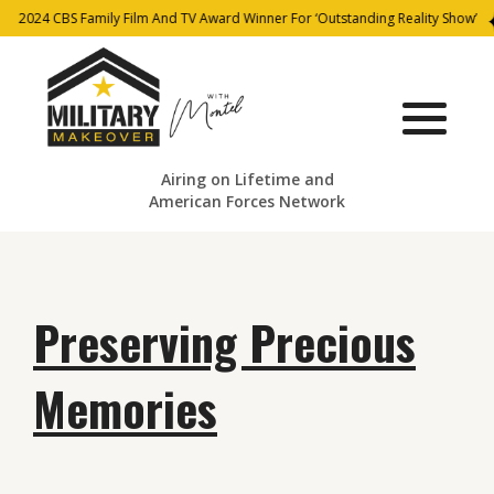
2024 CBS Family Film And TV Award Winner For ‘Outstanding Reality Show’
Airing on Lifetime and
American Forces Network
Preserving Precious
Memories