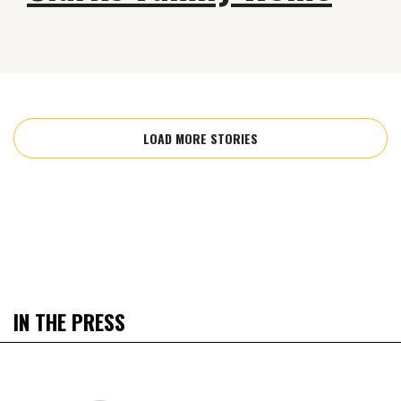
LOAD MORE STORIES
IN THE PRESS