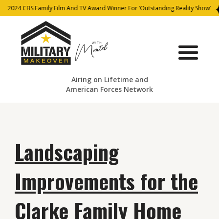
2024 CBS Family Film And TV Award Winner For ‘Outstanding Reality Show’
Airing on Lifetime and
American Forces Network
Landscaping
Improvements for the
Clarke Family Home