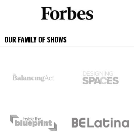
OUR FAMILY OF SHOWS