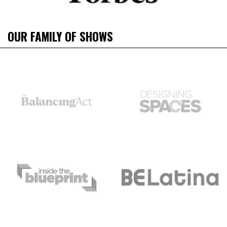
OUR FAMILY OF SHOWS