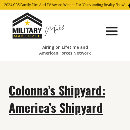
2024 CBS Family Film And TV Award Winner For ‘Outstanding Reality Show’
Airing on Lifetime and
American Forces Network
Colonna’s Shipyard:
America’s Shipyard