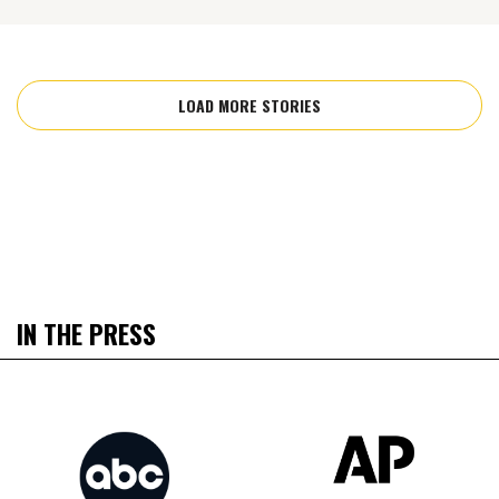
LOAD MORE STORIES
IN THE PRESS