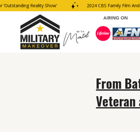
‘Outstanding Reality Show’
2024 CBS Family Film And T
From Bat
Veteran 