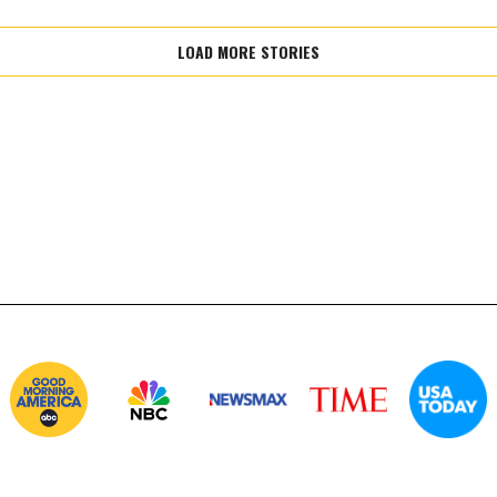
LOAD MORE STORIES