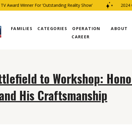
V Award Winner For ‘Outstanding Reality Show’
2024 C
FAMILIES
CATEGORIES
OPERATION
ABOUT
CAREER
tlefield to Workshop: Hono
and His Craftsmanship