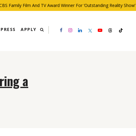
BS Family Film And TV Award Winner For ‘Outstanding Reality Show’
PRESS
APPLY
ring a