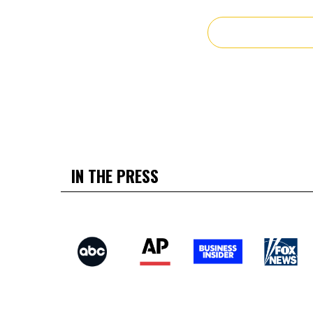
IN THE PRESS